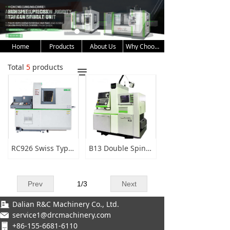
Home
Products
About Us
Why Choose Us
Total
5
products
끀
RC926 Swiss Type CNC Lathe
B13 Double Spindle CNC Lathe
Prev
1
/
3
Next
Dalian R&C Machinery Co., Ltd.
service1@drcmachinery.com
+86-155-6681-6110