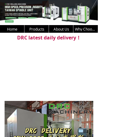
Home
Products
About Us
Why Choose Us
DRC latest daily delivery！