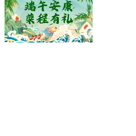
Dalian R&C Machinery Co., Ltd.
service1@drcmachinery.com