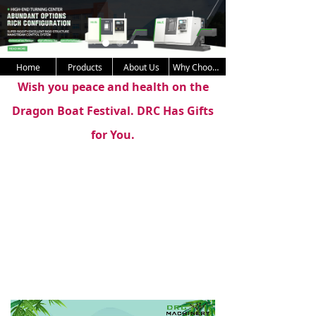
Home
Products
About Us
Why Choose Us
Wish you peace and health on the
Dragon Boat Festival. DRC Has Gifts
for You.