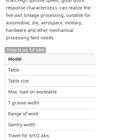
shaft.High spindle speed, good quick 
response characteristics, can realize the 
five-axis linkage processing, suitable for 
automotive, die, aerospace, military, 
hardware and other mechanical 
processing field needs.
Swipe to see full table
Model
Unit
Table
Table size
mm
Max. load on worktable
T/m²
T groove width
mm
Range of work
Gantry width
mm
Travel for X/Y/Z axis
mm