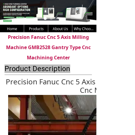
Home
Products
About Us
Why Choose Us
Precision Fanuc Cnc 5 Axis Milling
Machine GMB2528 Gantry Type Cnc
Machining Center
Product Description
Precision Fanuc Cnc 5 Axis Milling 
Cnc Machining 