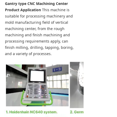
Gantry type CNC Machining Center 
Product Application
 This machine is 
suitable for processing machinery and 
mold manufacturing field of vertical 
machining center, from the rough 
machining and finish machining and 
processing requirements apply, can 
finish milling, drilling, tapping, boring, 
and a variety of processes.