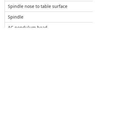
Spindle nose to table surface
mm
Spindle
AC pendulum head
Max.torque of spindle
rpm
Spindle motor
kw
Max.torque of spindle
Nm
A/C axis
A axis rotation Angle
C axis rotation Angle
Max.speed of A axis
Rpm
Max.torque of A axis
Nm
A axis positioning accuracy
A axis swing arm length
mm