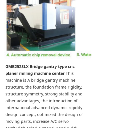
GMB2528LX Bridge gantry type cnc 
planer milling machine center
 This 
machine is A bridge gantry machine 
structure, the foundation frame rigidity, 
structure symmetry, strong stability and 
other advantages, the introduction of 
international advanced dynamic rigidity 
design concept, optimized the design of 
moving parts, increase A/C servo 