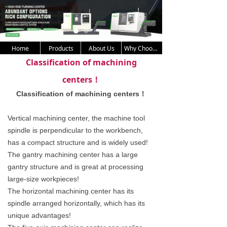
Home
Products
About Us
Why Choose Us
Classification of machining
centers！
Classification of machining centers！
Vertical machining center, the machine tool
spindle is perpendicular to the workbench,
has a compact structure and is widely used!
The gantry machining center has a large
gantry structure and is great at processing
large-size workpieces!
The horizontal machining center has its
spindle arranged horizontally, which has its
unique advantages!