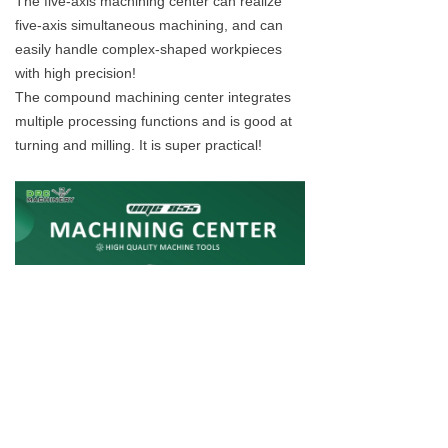
The five-axis machining center can realize
five-axis simultaneous machining, and can
easily handle complex-shaped workpieces
with high precision!
The compound machining center integrates
multiple processing functions and is good at
turning and milling. It is super practical!