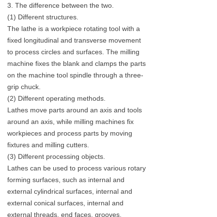
3. The difference between the two.
(1) Different structures.
The lathe is a workpiece rotating tool with a
fixed longitudinal and transverse movement
to process circles and surfaces. The milling
machine fixes the blank and clamps the parts
on the machine tool spindle through a three-
grip chuck.
(2) Different operating methods.
Lathes move parts around an axis and tools
around an axis, while milling machines fix
workpieces and process parts by moving
fixtures and milling cutters.
(3) Different processing objects.
Lathes can be used to process various rotary
forming surfaces, such as internal and
external cylindrical surfaces, internal and
external conical surfaces, internal and
external threads, end faces, grooves,