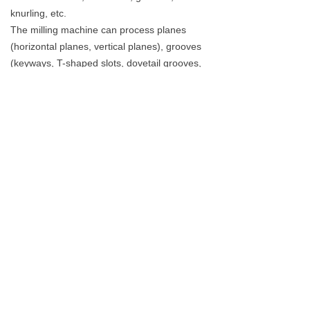
knurling, etc.
The milling machine can process planes
(horizontal planes, vertical planes), grooves
(keyways, T-shaped slots, dovetail grooves,
etc.), toothed parts (gears, spline shafts,
sprockets), spiral surfaces (threads, spiral
grooves) and various Kind of surface.
Dalian R&C Machinery Co., Ltd.
service1@drcmachinery.com