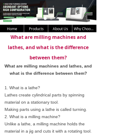
Home
Products
About Us
Why Choose Us
What are milling machines and
lathes, and what is the difference
between them?
What are milling machines and lathes, and 
what is the difference between them?
1. What is a lathe?
Lathes create cylindrical parts by spinning
material on a stationary tool.
Making parts using a lathe is called turning.
2. What is a milling machine?
Unlike a lathe, a milling machine holds the
material in a jig and cuts it with a rotating tool.