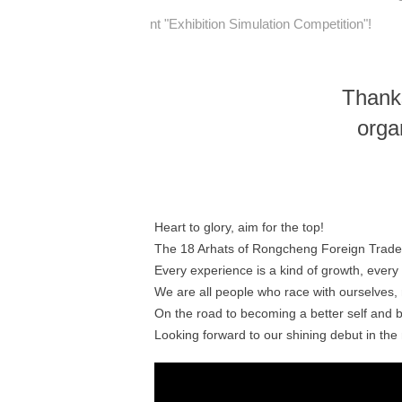
nt "Exhibition Simulation Competition"!
Thank
orga
Heart to glory, aim for the top!
The 18 Arhats of Rongcheng Foreign Trade 
Every experience is a kind of growth, every 
We are all people who race with ourselves, 
On the road to becoming a better self and
Looking forward to our shining debut in th