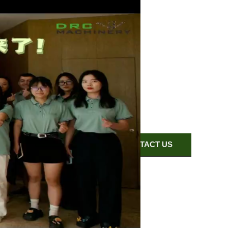
EXHIBITION
CONTACT US