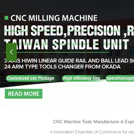
넳
CNC Machine Tools Manufacturer & Expo
n Innovation Chamber of Commerce for orga