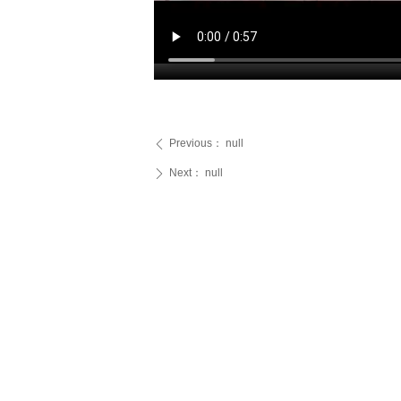
Previous：
null
ꄴ
Next：
null
ꄲ