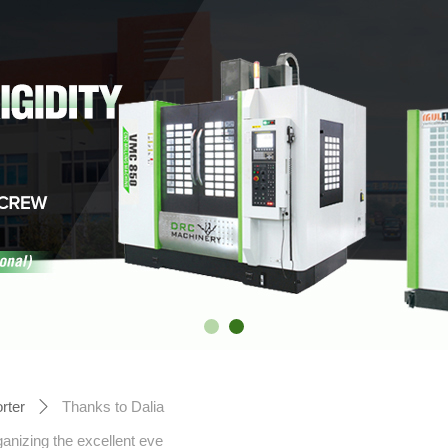
rter
Thanks to Dalia
ꄲ
nizing the excellent eve