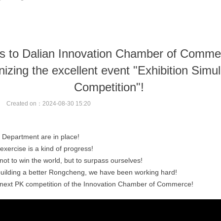
s to Dalian Innovation Chamber of Commer
nizing the excellent event "Exhibition Simul
Competition"!
Created on：
2024-08-30
15:20
Department are in place!
exercise is a kind of progress!
not to win the world, but to surpass ourselves!
 building a better Rongcheng, we have been working hard!
e next PK competition of the Innovation Chamber of Commerce!