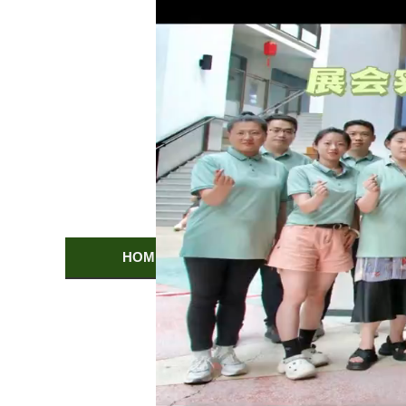
HOME
PRODUCTS