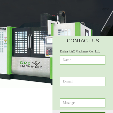
CONTACT US
넲
Dalian R&C Machinery Co., Ltd.