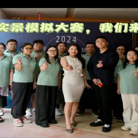
ABOUT US
WHY CHOOSE US
NEWS