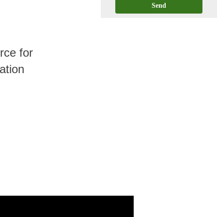
Send
ce for
ation