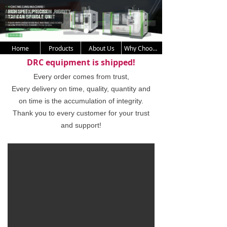
Home
Products
About Us
Why Choose Us
DRC equipment is shipped!
Every order comes from trust,
Every delivery on time, quality, quantity and
on time is the accumulation of integrity.
Thank you to every customer for your trust
and support!