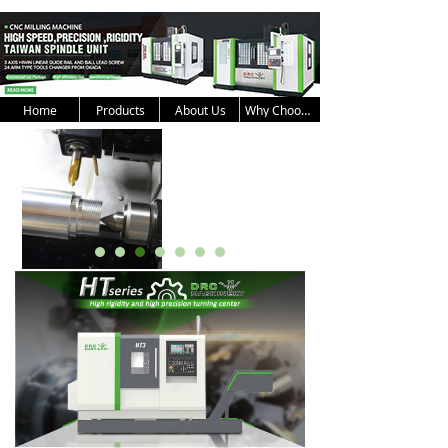
Home
Products
About Us
Why Choose Us