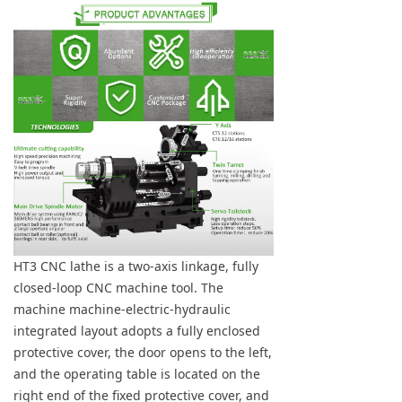
HT3 CNC lathe is a two-axis linkage, fully
closed-loop CNC machine tool. The
machine machine-electric-hydraulic
integrated layout adopts a fully enclosed
protective cover, the door opens to the left,
and the operating table is located on the
right end of the fixed protective cover, and