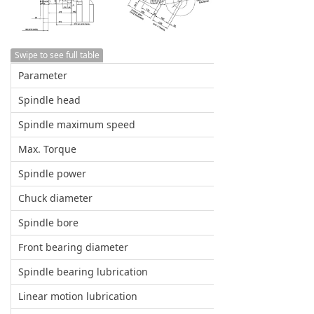
Swipe to see full table
Parameter
Spindle head
Spindle maximum speed
Max. Torque
Spindle power
Chuck diameter
Spindle bore
Front bearing diameter
Spindle bearing lubrication
Linear motion lubrication