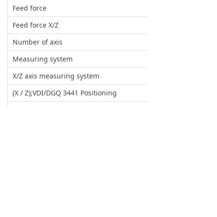
Feed force
Feed force X/Z
Number of axis
Measuring system
X/Z axis measuring system
(X / Z);VDI/DGQ 3441 Positioning
(X/ Z);VDI/DGQ 3441 Repeatability
Tailstock
Travel of tailstock
Tailstock moving type
Max. pressure of tailstock
Tailstock centre sleeve
Servo turret