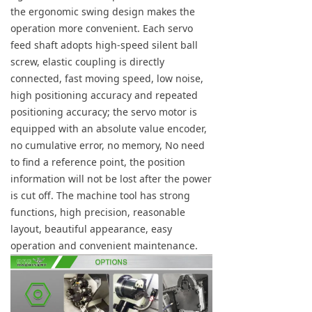
the ergonomic swing design makes the
operation more convenient. Each servo
feed shaft adopts high-speed silent ball
screw, elastic coupling is directly
connected, fast moving speed, low noise,
high positioning accuracy and repeated
positioning accuracy; the servo motor is
equipped with an absolute value encoder,
no cumulative error, no memory, No need
to find a reference point, the position
information will not be lost after the power
is cut off. The machine tool has strong
functions, high precision, reasonable
layout, beautiful appearance, easy
operation and convenient maintenance.