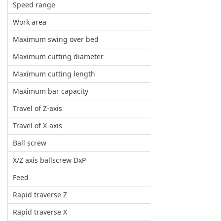
Speed range
Work area
Maximum swing over bed
Maximum cutting diameter
Maximum cutting length
Maximum bar capacity
Travel of Z-axis
Travel of X-axis
Ball screw
X/Z axis ballscrew DxP
Feed
Rapid traverse Z
Rapid traverse X