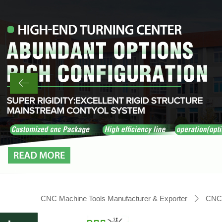
ꂃ
CNC Machine Tools Manufacturer & Exporter
CNC 
ꄲ