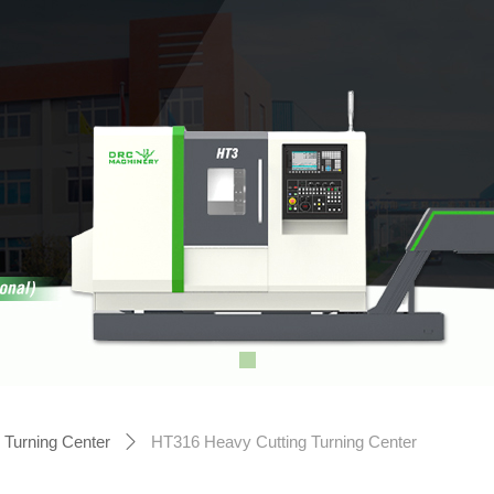
Turning Center
HT316 Heavy Cutting Turning Center
ꄲ