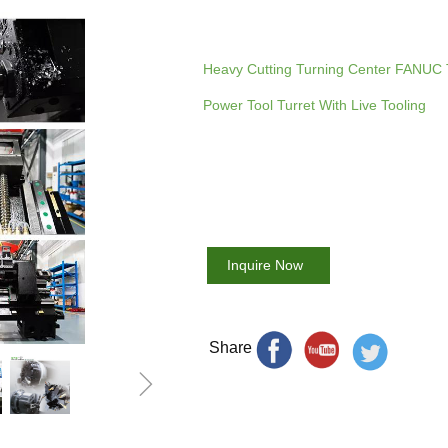
Heavy Cutting Turning Center FANUC 
Power Tool Turret With Live Tooling
Inquire Now
Share
ꁇ