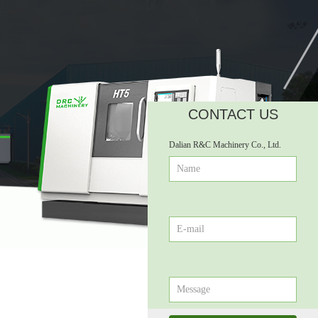
CONTACT US
ꁹ
Dalian R&C Machinery Co., Ltd.