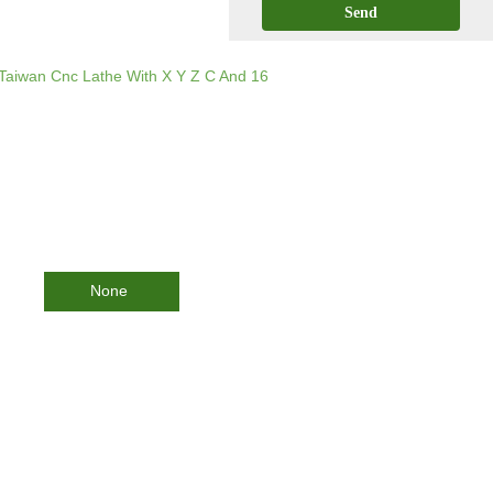
Send
Taiwan Cnc Lathe With X Y Z C And 16
None