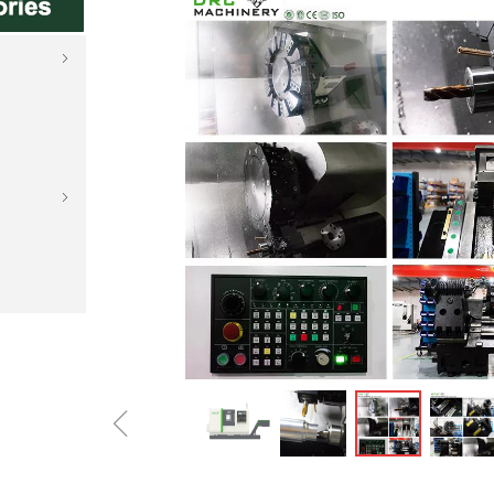
ꁇ
ꁇ
ꁆ