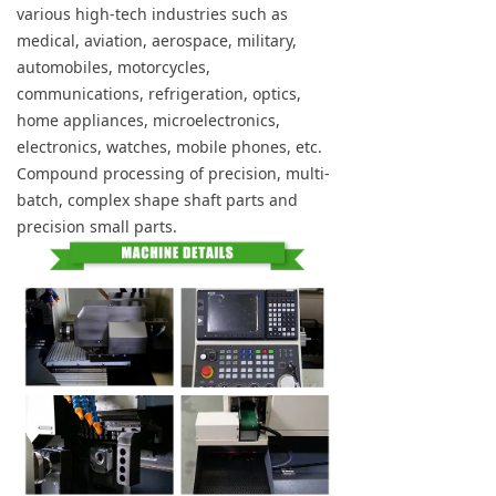
various high-tech industries such as
medical, aviation, aerospace, military,
automobiles, motorcycles,
communications, refrigeration, optics,
home appliances, microelectronics,
electronics, watches, mobile phones, etc.
Compound processing of precision, multi-
batch, complex shape shaft parts and
precision small parts.