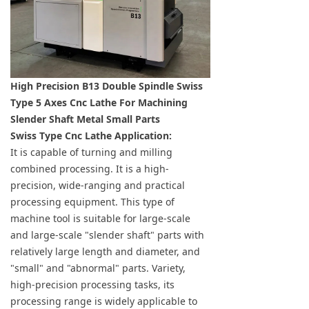
High Precision B13 Double Spindle Swiss
Type 5 Axes Cnc Lathe For Machining
Slender Shaft Metal Small Parts
Swiss Type Cnc Lathe Application:
It is capable of turning and milling
combined processing. It is a high-
precision, wide-ranging and practical
processing equipment. This type of
machine tool is suitable for large-scale
and large-scale "slender shaft" parts with
relatively large length and diameter, and
"small" and "abnormal" parts. Variety,
high-precision processing tasks, its
processing range is widely applicable to