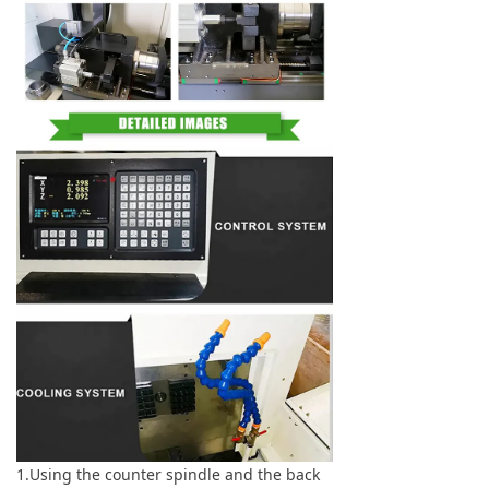
1.Using the counter spindle and the back