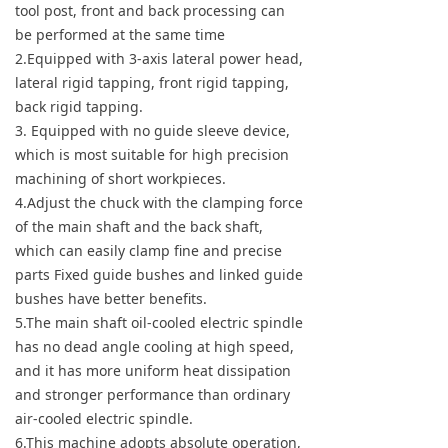
tool post, front and back processing can
be performed at the same time
2.Equipped with 3-axis lateral power head,
lateral rigid tapping, front rigid tapping,
back rigid tapping.
3. Equipped with no guide sleeve device,
which is most suitable for high precision
machining of short workpieces.
4.Adjust the chuck with the clamping force
of the main shaft and the back shaft,
which can easily clamp fine and precise
parts Fixed guide bushes and linked guide
bushes have better benefits.
5.The main shaft oil-cooled electric spindle
has no dead angle cooling at high speed,
and it has more uniform heat dissipation
and stronger performance than ordinary
air-cooled electric spindle.
6.This machine adopts absolute operation,