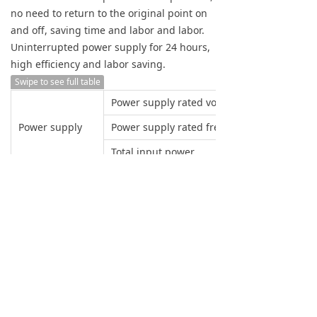
no need to return to the original point on
and off, saving time and labor and labor.
Uninterrupted power supply for 24 hours,
high efficiency and labor saving.
Swipe to see full table
Power supply rated voltage
Power supply
Power supply rated frequency
Total input power
BYSK
Small setting unit
X axis pulse equivalent
Y axis pulse equivalent
Z axis pulse equivalent
CNC system
Large programming size