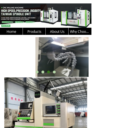
Home
Products
About Us
Why Choose Us