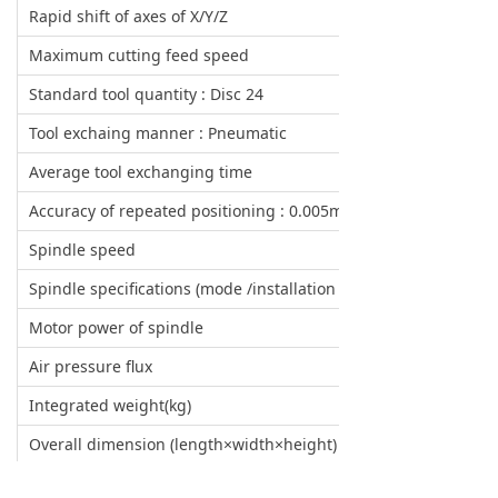
Rapid shift of axes of X/Y/Z
Maximum cutting feed speed
Standard tool quantity : Disc 24
Tool exchaing manner : Pneumatic
Average tool exchanging time
Accuracy of repeated positioning : 0.005mm
Spindle speed
Spindle specifications (mode /installation /diamter)
Motor power of spindle
Air pressure flux
Integrated weight(kg)
Overall dimension (length×width×height)