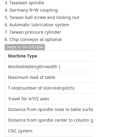
3. Twaiwan spindle
4. Germany R+W coupling
5. Taiwan ball screw and locking nut
6. Automatic lubrication system
7. Taiwan pressure cylinder
8. Chip conveyor at optional
Swipe to see full table
Machine Type
Worktable(length×width )
Maximum load of table
T-slot(number of slot×slot×pitch)
Travel for X/Y/Z axes
Distance from spindle nose to table surface
Distance from spindle center to column guide surface
CNC system