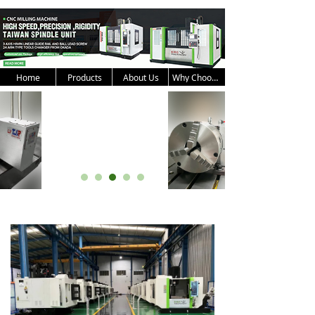
Home
Products
About Us
Why Choose Us