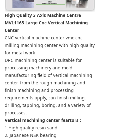
High Quality 3 Axis Machine Centre
MVL1165 Large Cnc Vertical Machining
Center
CNC vertical machine center vmc cnc
milling machining center with high quality
for metal work
DRC machining center is suitable for
processing machinery and mold
manufacturing field of vertical machining
center, from the rough machining and
finish machining and processing
requirements apply, can finish milling,
drilling, tapping, boring, and a variety of
processes.
Vertical machining center fearturs :
1.High quality resin sand
2. Japanese NSK bearing