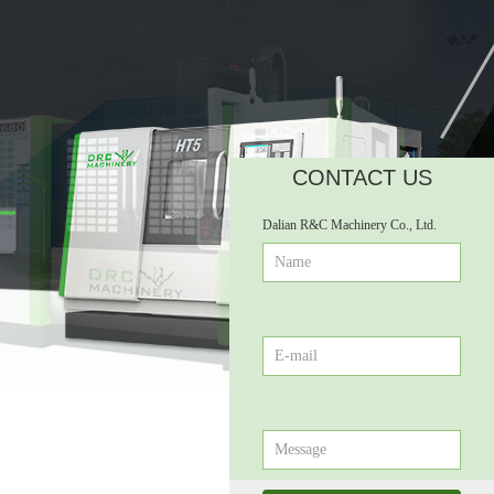
CONTACT US
넲
Dalian R&C Machinery Co., Ltd.