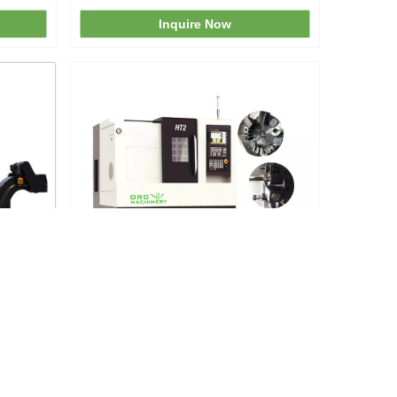
Inquire Now
he
HT2 German Small Turning Center
Inquire Now