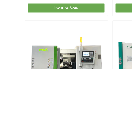
Center Cnc Lathe Machine
Inquire Now
TCK50A CNC Turning Lathe
Tck63
Inquire Now