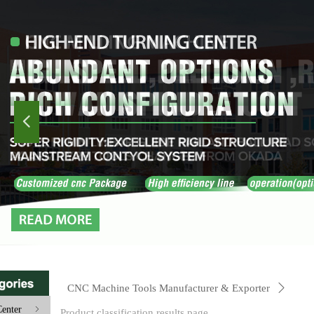
넳
CNC Machine Tools Manufacturer & Exporter
ꄲ
enter
ꁇ
Product classification results page