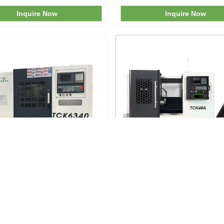
Inquire Now
Inquire Now
40 CNC Lathe Turning Center
TCK46A Inclined Bed Lat
Inquire Now
Inquire Now