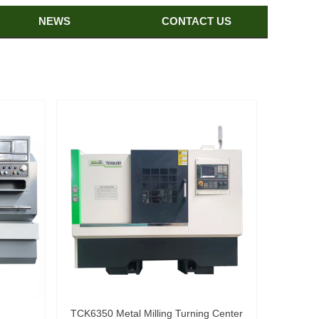
NEWS
CONTACT US
TCK6350 Metal Milling Turning Center