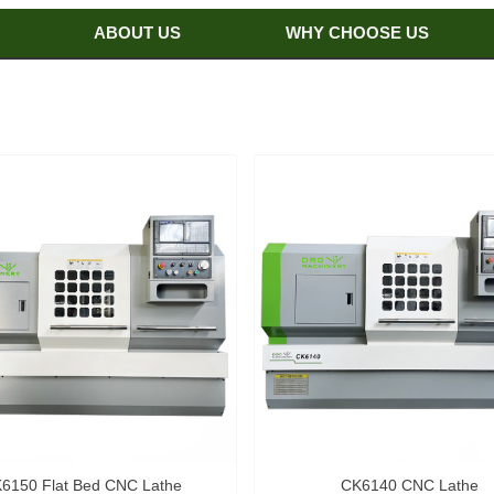
ABOUT US
WHY CHOOSE US
6150 Flat Bed CNC Lathe
CK6140 CNC Lathe