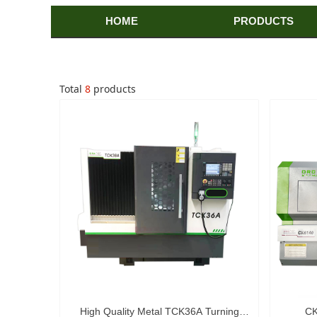
HOME
PRODUCTS
Total
8
products
High Quality Metal TCK36A Turning
CK